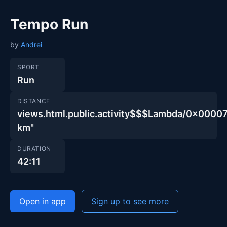
Tempo Run
by
Andrei
SPORT
Run
DISTANCE
views.html.public.activity$$$Lambda/0x00
km"
DURATION
42:11
Open in app
Sign up to see more