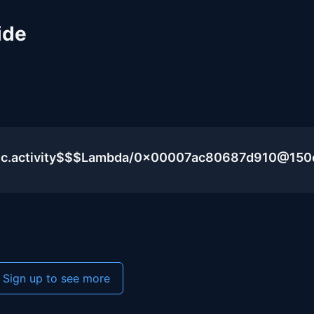
ide
blic.activity$$$Lambda/0x00007ac80687d910@15
Sign up to see more