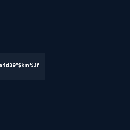
0e4d39"$km%.1f