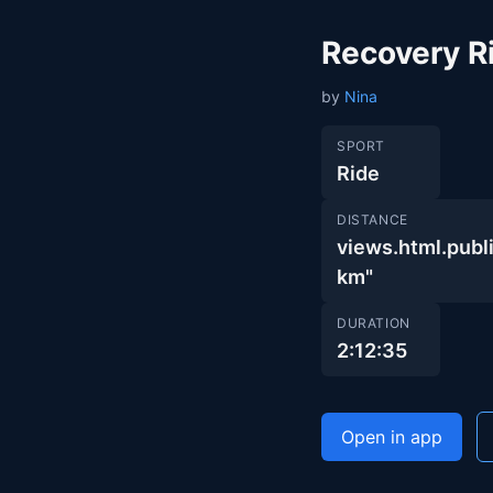
Recovery R
by
Nina
SPORT
Ride
DISTANCE
views.html.pu
km"
DURATION
2:12:35
Open in app