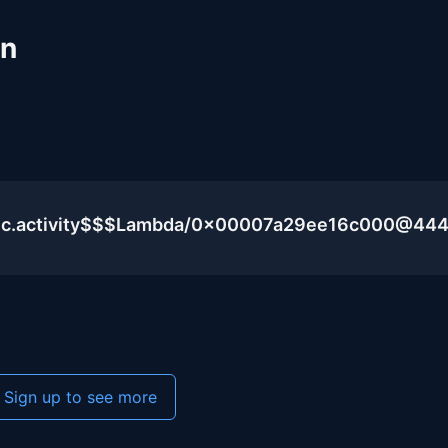
un
blic.activity$$$Lambda/0x00007a29ee16c000@44
Sign up to see more