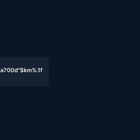
4a700d"$km%.1f