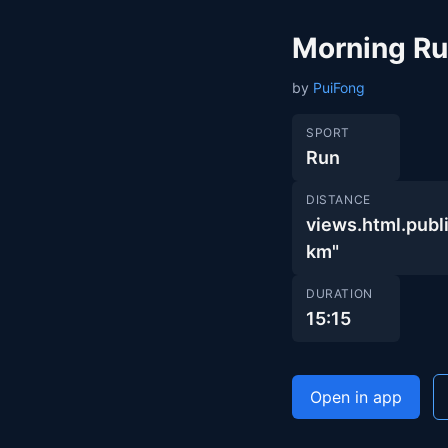
Morning R
by
PuiFong
SPORT
Run
DISTANCE
views.html.pu
km"
DURATION
15:15
Open in app