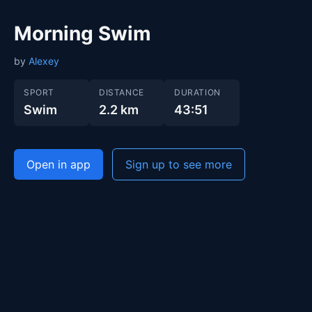
Morning Swim
by
Alexey
SPORT
DISTANCE
DURATION
Swim
2.2 km
43:51
Open in app
Sign up to see more