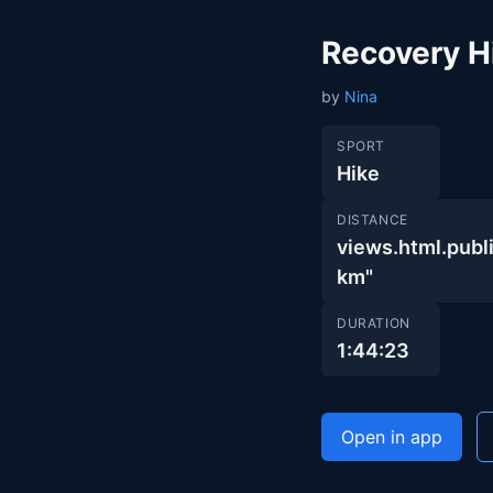
Recovery H
by
Nina
SPORT
Hike
DISTANCE
views.html.pu
km"
DURATION
1:44:23
Open in app