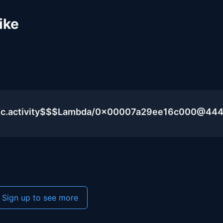
ike
blic.activity$$$Lambda/0x00007a29ee16c000@44
Sign up to see more