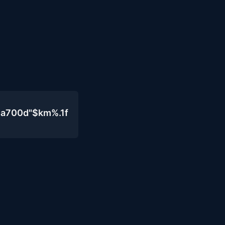
4a700d"$km%.1f