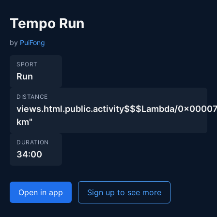
Tempo Run
by
PuiFong
SPORT
Run
DISTANCE
views.html.public.activity$$$Lambda/0x00
km"
DURATION
34:00
Open in app
Sign up to see more