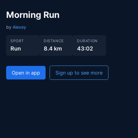
Morning Run
by
Alexey
SPORT
DISTANCE
DURATION
Run
8.4 km
43:02
Open in app
Sign up to see more