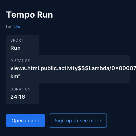
Tempo Run
by
Nina
SPORT
Run
DISTANCE
views.html.public.activity$$$Lambda/0x00
km"
DURATION
24:16
Open in app
Sign up to see more