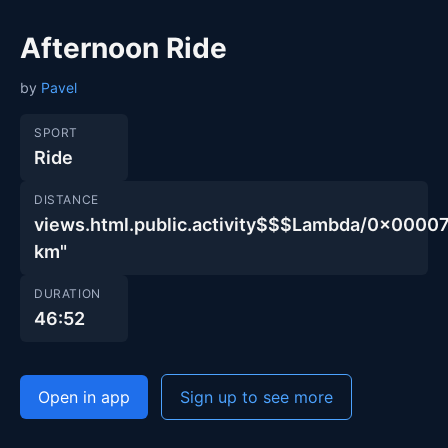
Afternoon Ride
by
Pavel
SPORT
Ride
DISTANCE
views.html.public.activity$$$Lambda/0x00
km"
DURATION
46:52
Open in app
Sign up to see more