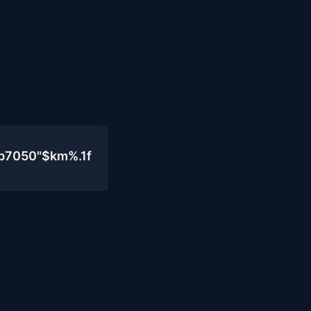
b7050"$km%.1f