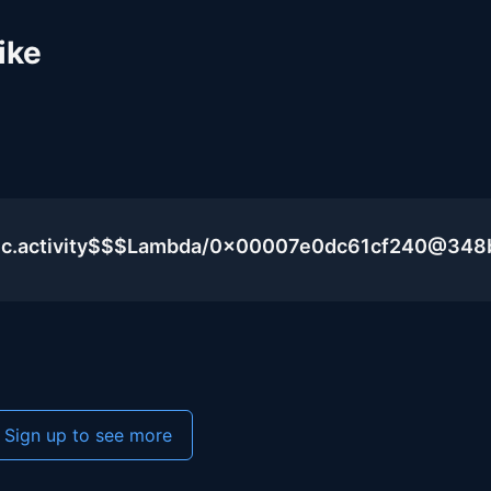
ike
blic.activity$$$Lambda/0x00007e0dc61cf240@348
Sign up to see more