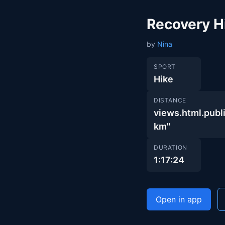
Recovery H
by
Nina
SPORT
Hike
DISTANCE
views.html.pu
km"
DURATION
1:17:24
Open in app