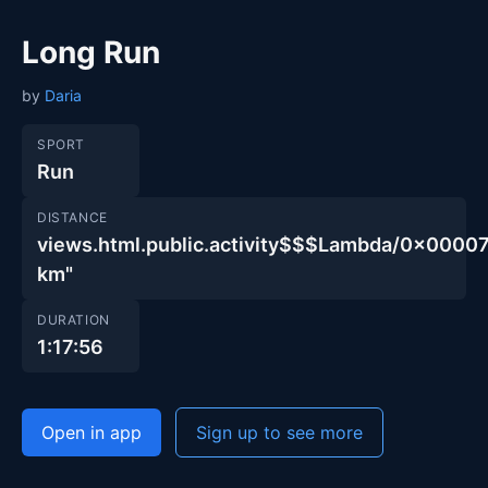
Long Run
by
Daria
SPORT
Run
DISTANCE
views.html.public.activity$$$Lambda/0x00
km"
DURATION
1:17:56
Open in app
Sign up to see more