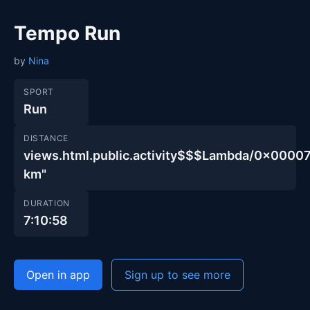
Tempo Run
by
Nina
SPORT
Run
DISTANCE
views.html.public.activity$$$Lambda/0x00
km"
DURATION
7:10:58
Open in app
Sign up to see more