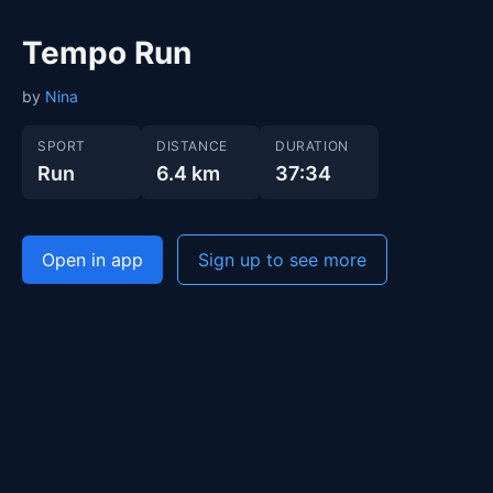
Tempo Run
by
Nina
SPORT
DISTANCE
DURATION
Run
6.4 km
37:34
Open in app
Sign up to see more