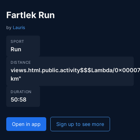
Fartlek Run
by
Lauris
SPORT
Run
DISTANCE
views.html.public.activity$$$Lambda/0x00
km"
DURATION
50:58
Open in app
Sign up to see more