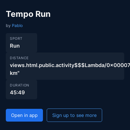
Tempo Run
by
Pablo
SPORT
Run
DISTANCE
views.html.public.activity$$$Lambda/0x00
km"
DURATION
45:49
Open in app
Sign up to see more