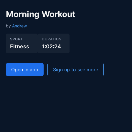
Morning Workout
by
Andrew
SPORT
DURATION
Fitness
1:02:24
Open in app
Sign up to see more