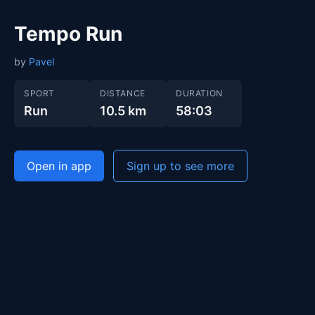
Tempo Run
by
Pavel
SPORT
DISTANCE
DURATION
Run
10.5 km
58:03
Open in app
Sign up to see more