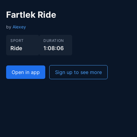
Fartlek Ride
by
Alexey
SPORT
DURATION
Ride
1:08:06
Open in app
Sign up to see more