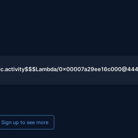
blic.activity$$$Lambda/0x00007a29ee16c000@44
Sign up to see more