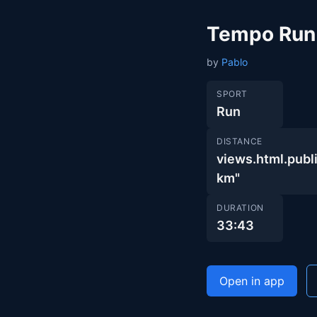
Tempo Run
by
Pablo
SPORT
Run
DISTANCE
views.html.pu
km"
DURATION
33:43
Open in app