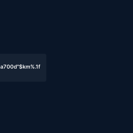
4a700d"$km%.1f