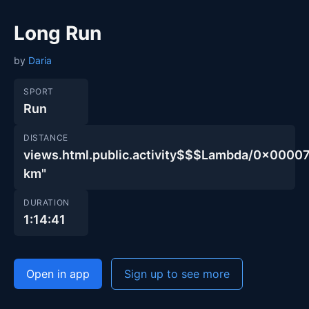
Long Run
by
Daria
SPORT
Run
DISTANCE
views.html.public.activity$$$Lambda/0x000
km"
DURATION
1:14:41
Open in app
Sign up to see more