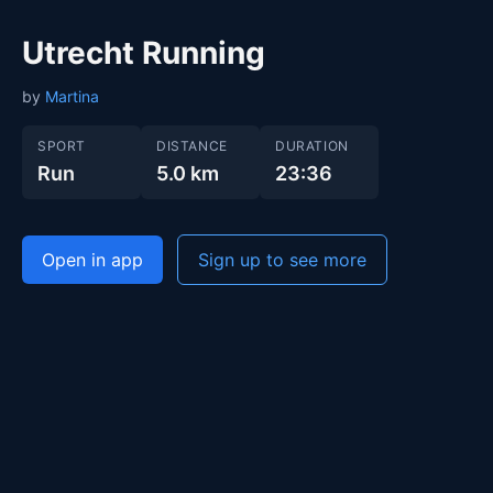
Utrecht Running
by
Martina
SPORT
DISTANCE
DURATION
Run
5.0 km
23:36
Open in app
Sign up to see more