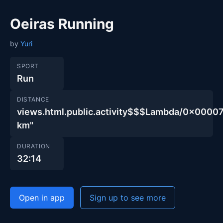
Oeiras Running
by
Yuri
SPORT
Run
DISTANCE
views.html.public.activity$$$Lambda/0x00
km"
DURATION
32:14
Open in app
Sign up to see more