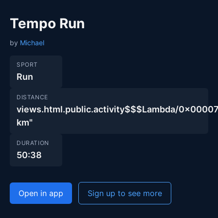
Tempo Run
by
Michael
SPORT
Run
DISTANCE
views.html.public.activity$$$Lambda/0x00
km"
DURATION
50:38
Open in app
Sign up to see more