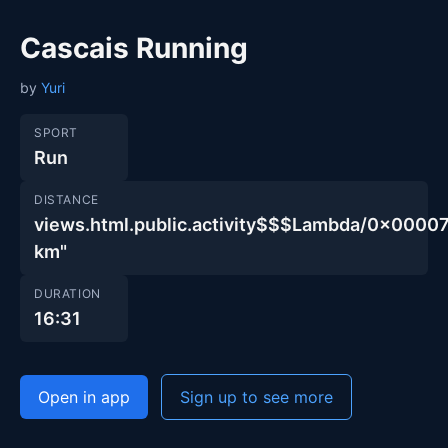
Cascais Running
by
Yuri
SPORT
Run
DISTANCE
views.html.public.activity$$$Lambda/0x00
km"
DURATION
16:31
Open in app
Sign up to see more