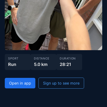
SPORT
DISTANCE
DURATION
Run
5.0 km
28:21
Open in app
Sign up to see more