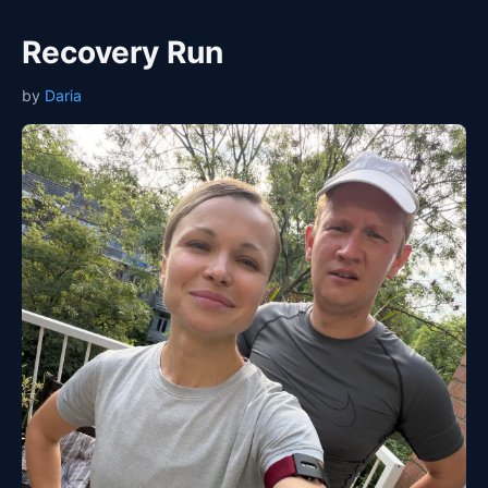
Recovery Run
by
Daria