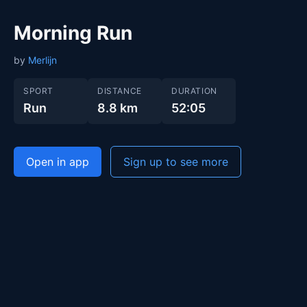
Morning Run
by
Merlijn
SPORT
DISTANCE
DURATION
Run
8.8 km
52:05
Open in app
Sign up to see more