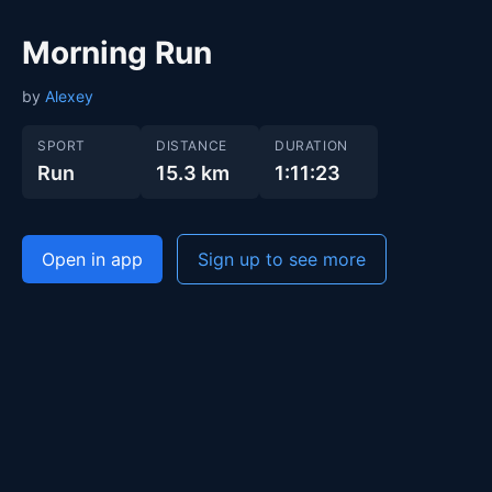
Morning Run
by
Alexey
SPORT
DISTANCE
DURATION
Run
15.3 km
1:11:23
Open in app
Sign up to see more