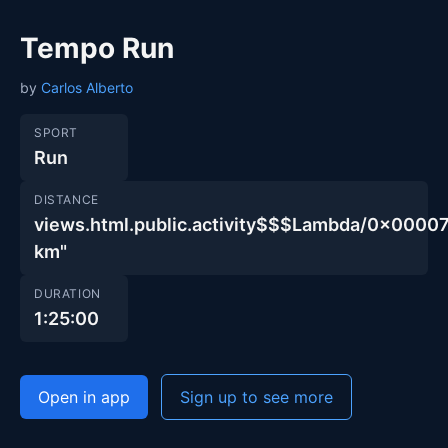
Tempo Run
by
Carlos Alberto
SPORT
Run
DISTANCE
views.html.public.activity$$$Lambda/0x00
km"
DURATION
1:25:00
Open in app
Sign up to see more