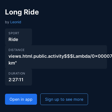
Long Ride
by
Leonid
SPORT
Ride
DISTANCE
views.html.public.activity$$$Lambda/0x00
km"
DURATION
2:27:11
Open in app
Sign up to see more