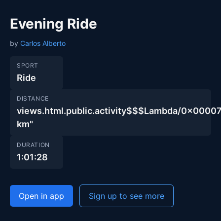
Evening Ride
by
Carlos Alberto
SPORT
Ride
DISTANCE
views.html.public.activity$$$Lambda/0x00
km"
DURATION
1:01:28
Open in app
Sign up to see more