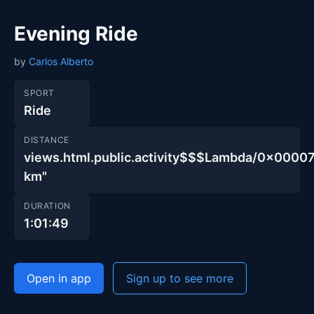
Evening Ride
by
Carlos Alberto
SPORT
Ride
DISTANCE
views.html.public.activity$$$Lambda/0x00
km"
DURATION
1:01:49
Open in app
Sign up to see more