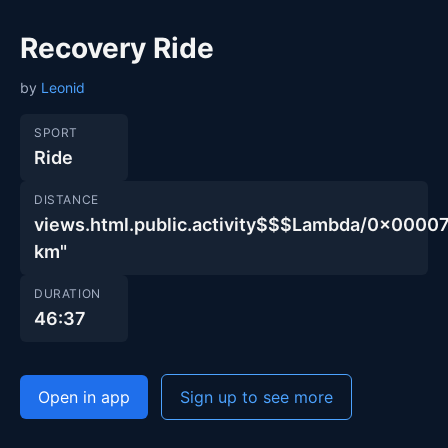
Recovery Ride
by
Leonid
SPORT
Ride
DISTANCE
views.html.public.activity$$$Lambda/0x00
km"
DURATION
46:37
Open in app
Sign up to see more