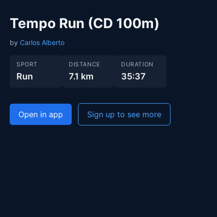
Tempo Run (CD 100m)
by
Carlos Alberto
SPORT
DISTANCE
DURATION
Run
7.1 km
35:37
Open in app
Sign up to see more