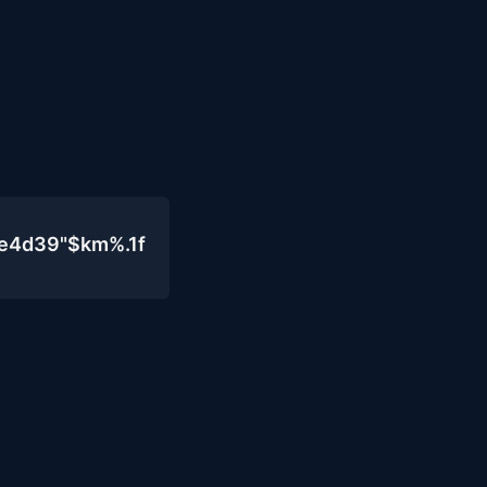
0e4d39"$km%.1f