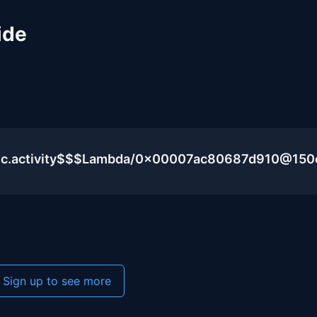
ide
blic.activity$$$Lambda/0x00007ac80687d910@15
Sign up to see more