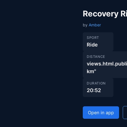
Recovery R
by
Amber
SPORT
Ride
DISTANCE
views.html.pu
km"
DURATION
20:52
Open in app