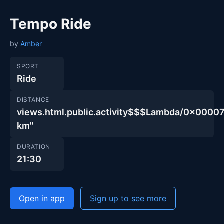
Tempo Ride
by
Amber
SPORT
Ride
DISTANCE
views.html.public.activity$$$Lambda/0x00
km"
DURATION
21:30
Open in app
Sign up to see more