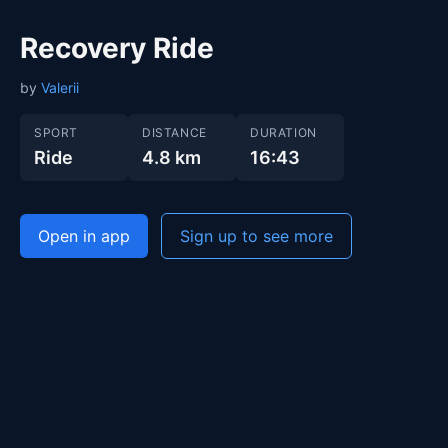
Recovery Ride
by
Valerii
SPORT
DISTANCE
DURATION
Ride
4.8 km
16:43
Open in app
Sign up to see more