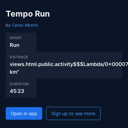
Tempo Run
by
Carlos Alberto
SPORT
Run
DISTANCE
views.html.public.activity$$$Lambda/0x000
km"
DURATION
45:23
Open in app
Sign up to see more