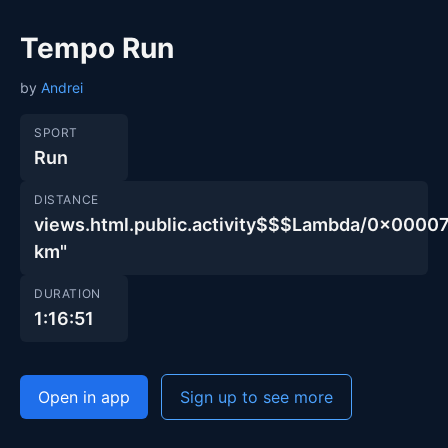
Tempo Run
by
Andrei
SPORT
Run
DISTANCE
views.html.public.activity$$$Lambda/0x00
km"
DURATION
1:16:51
Open in app
Sign up to see more