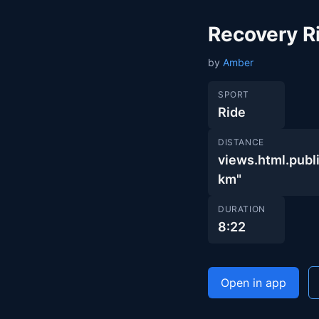
Recovery R
by
Amber
SPORT
Ride
DISTANCE
views.html.pu
km"
DURATION
8:22
Open in app