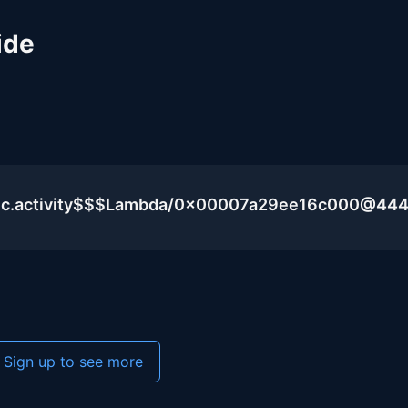
ide
blic.activity$$$Lambda/0x00007a29ee16c000@44
Sign up to see more