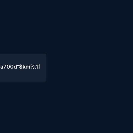
4a700d"$km%.1f