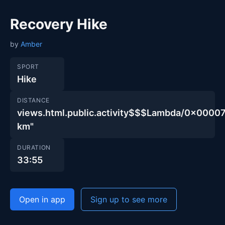
Recovery Hike
by
Amber
SPORT
Hike
DISTANCE
views.html.public.activity$$$Lambda/0x000
km"
DURATION
33:55
Open in app
Sign up to see more