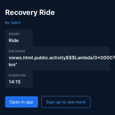
Recovery Ride
by
Valerii
SPORT
Ride
DISTANCE
views.html.public.activity$$$Lambda/0x00
km"
DURATION
14:15
Open in app
Sign up to see more