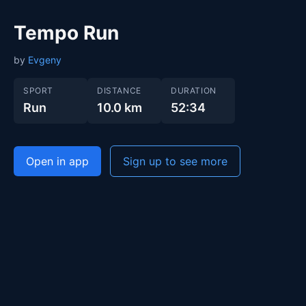
Tempo Run
by
Evgeny
SPORT
DISTANCE
DURATION
Run
10.0 km
52:34
Open in app
Sign up to see more