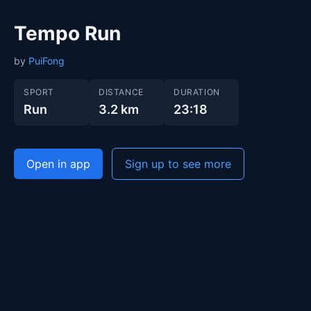
Tempo Run
by
PuiFong
SPORT
DISTANCE
DURATION
Run
3.2 km
23:18
Open in app
Sign up to see more