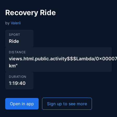
Recovery Ride
by
Valerii
SPORT
Ride
DISTANCE
views.html.public.activity$$$Lambda/0x00
km"
DURATION
1:19:40
Open in app
Sign up to see more