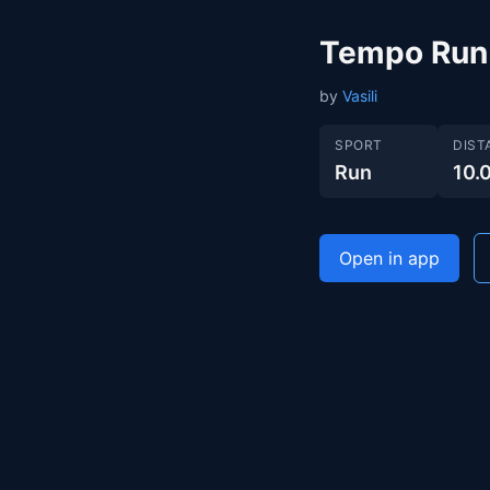
Tempo Run
by
Vasili
SPORT
DIST
Run
10.
Open in app