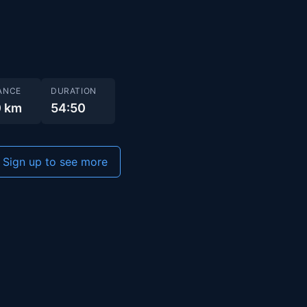
ANCE
DURATION
0 km
54:50
Sign up to see more