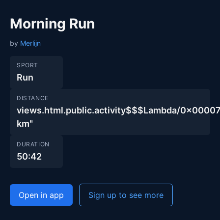
Morning Run
by
Merlijn
SPORT
Run
DISTANCE
views.html.public.activity$$$Lambda/0x00
km"
DURATION
50:42
Open in app
Sign up to see more