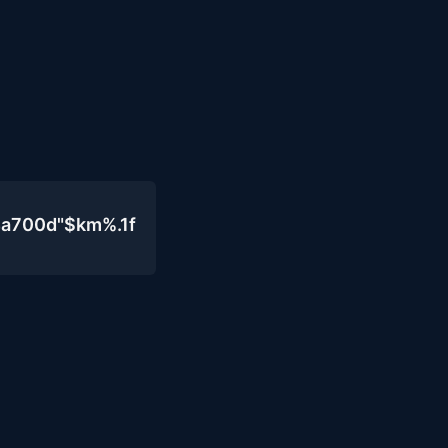
4a700d"$km%.1f