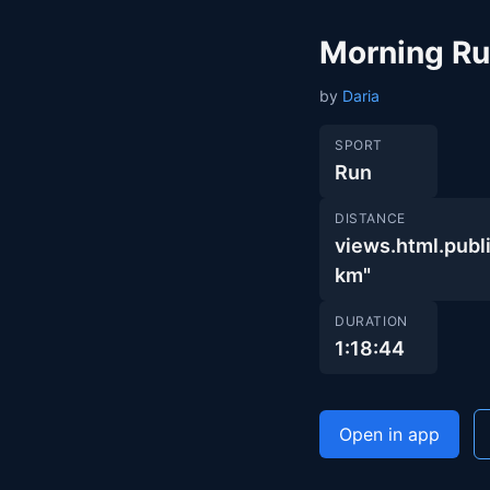
Morning R
by
Daria
SPORT
Run
DISTANCE
views.html.pu
km"
DURATION
1:18:44
Open in app