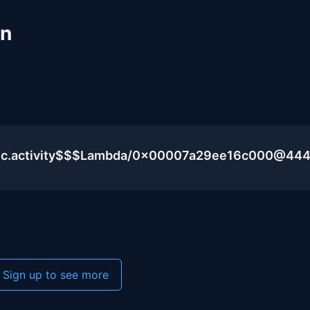
un
blic.activity$$$Lambda/0x00007a29ee16c000@44
Sign up to see more