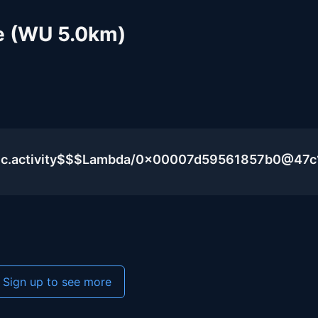
e (WU 5.0km)
lic.activity$$$Lambda/0x00007d59561857b0@47c
Sign up to see more