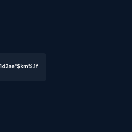
1d2ae"$km%.1f