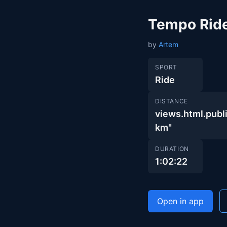
Tempo Rid
by
Artem
SPORT
Ride
DISTANCE
views.html.pub
km"
DURATION
1:02:22
Open in app