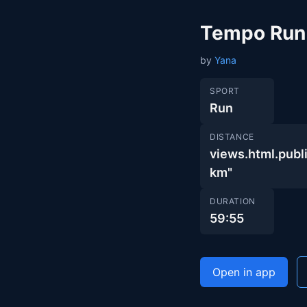
Tempo Run
by
Yana
SPORT
Run
DISTANCE
views.html.pu
km"
DURATION
59:55
Open in app