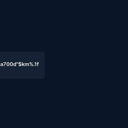
4a700d"$km%.1f