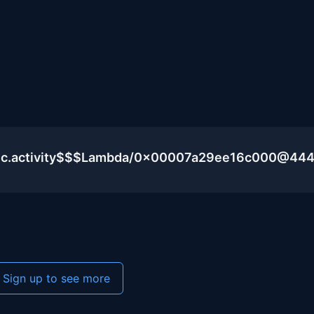
blic.activity$$$Lambda/0x00007a29ee16c000@44
Sign up to see more