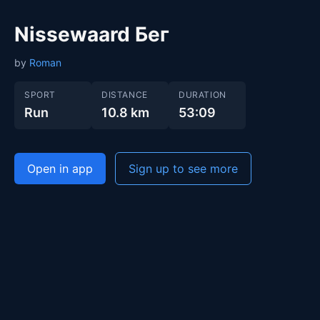
Nissewaard Бег
by
Roman
SPORT
DISTANCE
DURATION
Run
10.8 km
53:09
Open in app
Sign up to see more